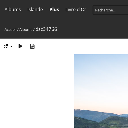
Albums
Islande
Plus
Livre d Or
dsc34766
Accueil
/
Albums
/